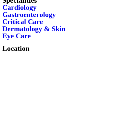
Specialities
Cardiology
Gastroenterology
Critical Care
Dermatology & Skin
Eye Care
Location