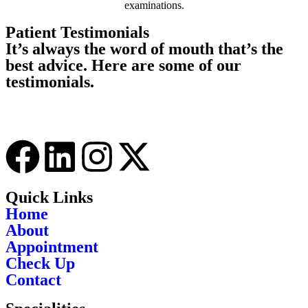
examinations.
Patient Testimonials
It’s always the word of mouth that’s the
best advice. Here are some of our
testimonials.
Quick Links
Home
About
Appointment
Check Up
Contact