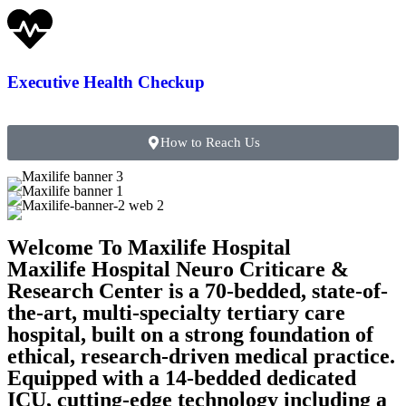
Executive Health Checkup
How to Reach Us
Welcome To Maxilife Hospital
Maxilife Hospital Neuro Criticare &
Research Center is a 70-bedded, state-of-
the-art, multi-specialty tertiary care
hospital, built on a strong foundation of
ethical, research-driven medical practice.
Equipped with a 14-bedded dedicated
ICU, cutting-edge technology including a