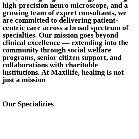
high-precision neuro microscope, and a
growing team of expert consultants, we
are committed to delivering patient-
centric care across a broad spectrum of
specialties. Our mission goes beyond
clinical excellence — extending into the
community through social welfare
programs, senior citizen support, and
collaborations with charitable
institutions. At Maxilife, healing is not
just a mission
Our Specialities