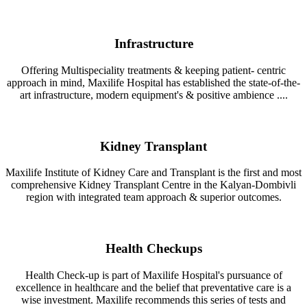
Infrastructure
Offering Multispeciality treatments & keeping patient- centric
approach in mind, Maxilife Hospital has established the state-of-the-
art infrastructure, modern equipment's & positive ambience ....
Kidney Transplant
Maxilife Institute of Kidney Care and Transplant is the first and most
comprehensive Kidney Transplant Centre in the Kalyan-Dombivli
region with integrated team approach & superior outcomes.
Health Checkups
Health Check-up is part of Maxilife Hospital's pursuance of
excellence in healthcare and the belief that preventative care is a
wise investment. Maxilife recommends this series of tests and