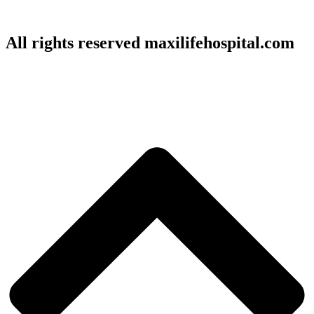
All rights reserved maxilifehospital.com