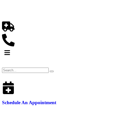
Schedule An Appointment