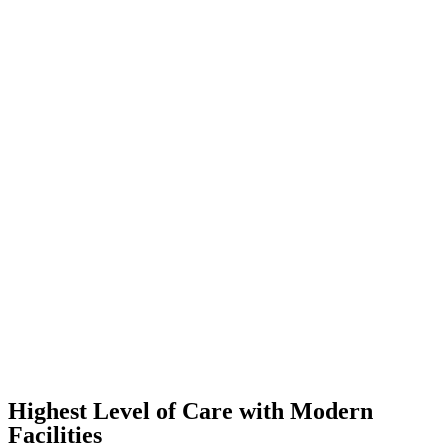
Highest Level of Care with Modern
Facilities